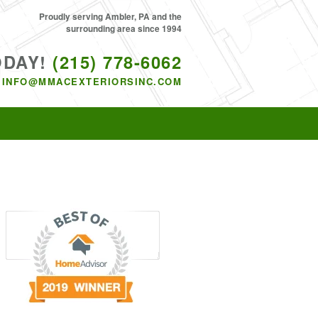
Proudly serving Ambler, PA and the
surrounding area since 1994
ODAY!
(215) 778-6062
INFO@MMACEXTERIORSINC.COM