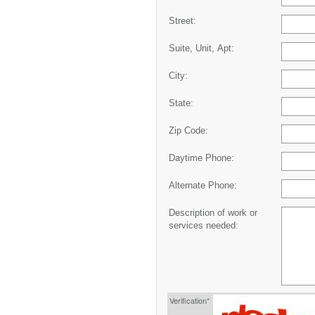
Street:
Suite, Unit, Apt:
City:
State:
Zip Code:
Daytime Phone:
Alternate Phone:
Description of work or
services needed:
Verification*