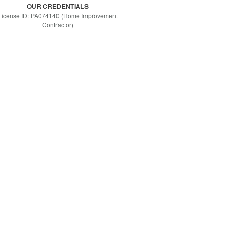
OUR CREDENTIALS
License ID: PA074140 (Home Improvement
Contractor)