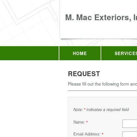
M. Mac Exteriors, I
HOME
SERVICE
REQUEST
Please fill out the following form an
Note:
indicates a required field
*
Name:
*
Email Address:
*