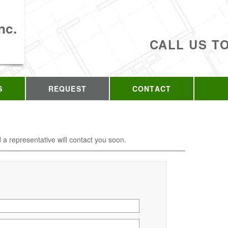
nc.
CALL US T
S
REQUEST
CONTACT
d a representative will contact you soon.