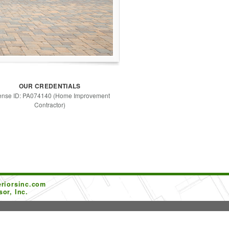
OUR CREDENTIALS
ense ID: PA074140 (Home Improvement
Contractor)
riorsinc.com
or, Inc.