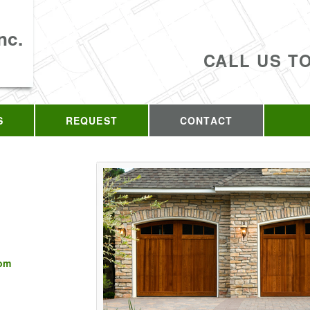
nc.
CALL US T
S
REQUEST
CONTACT
com