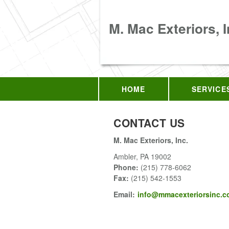
M. Mac Exteriors, I
HOME
SERVICE
CONTACT US
M. Mac Exteriors, Inc.
Ambler
,
PA
19002
Phone:
(215) 778-6062
Fax
:
(215) 542-1553
Email:
info@mmacexteriorsinc.