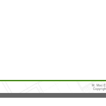
M. Mac Ex
Copyrig