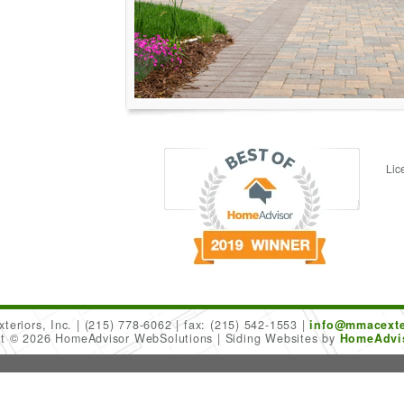
Lic
teriors, Inc.
(215) 778-6062
fax: (215) 542-1553
info@mmacexte
ht © 2026 HomeAdvisor WebSolutions
Siding Websites by
HomeAdvis