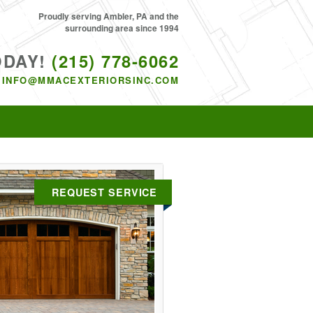
Proudly serving Ambler, PA and the
surrounding area since 1994
ODAY!
(215) 778-6062
INFO@MMACEXTERIORSINC.COM
REQUEST SERVICE